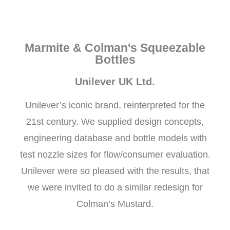
Marmite & Colman's Squeezable
Bottles
Unilever UK Ltd.
Unilever’s iconic brand, reinterpreted for the
21st century. We supplied design concepts,
engineering database and bottle models with
test nozzle sizes for flow/consumer evaluation.
Unilever were so pleased with the results, that
we were invited to do a similar redesign for
Colman’s Mustard.