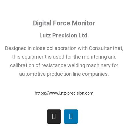
Digital Force Monitor
Lutz Precision Ltd.
Designed in close collaboration with Consultantnet,
this equipment is used for the monitoring and
calibration of resistance welding machinery for
automotive production line companies.
https://www.lutz-precision.com