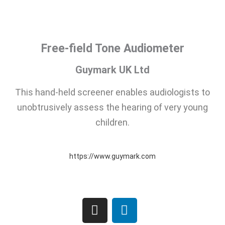
Free-field Tone Audiometer
Guymark UK Ltd
This hand-held screener enables audiologists to
unobtrusively assess the hearing of very young
children.
https://www.guymark.com